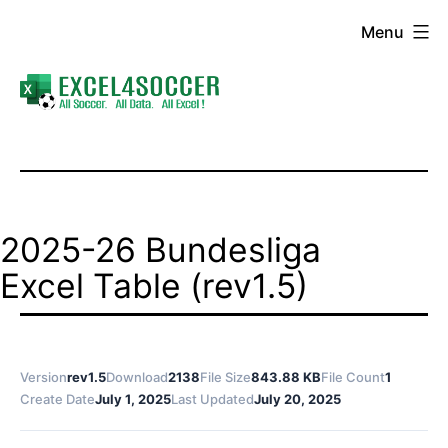
Skip
Menu
to
content
Excel4Soccer
2025-26 Bundesliga
Excel Table (rev1.5)
Version
rev1.5
Download
2138
File Size
843.88 KB
File Count
1
Create Date
July 1, 2025
Last Updated
July 20, 2025