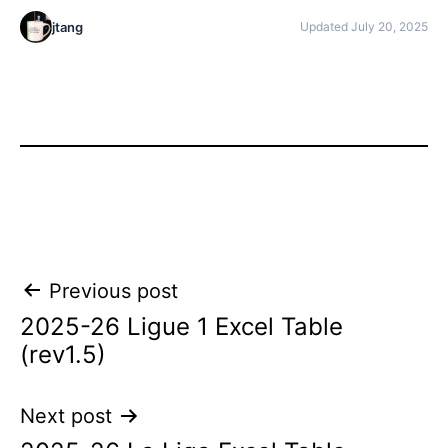
jtang
Updated July 20, 2025
Post
Previous post
2025-26 Ligue 1 Excel Table
navigation
(rev1.5)
Next post