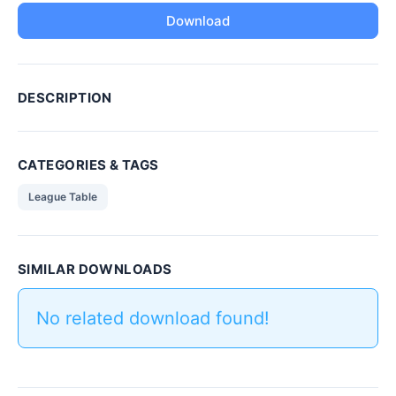
Download
DESCRIPTION
CATEGORIES & TAGS
League Table
SIMILAR DOWNLOADS
No related download found!