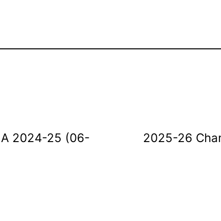
e A 2024-25 (06-
2025-26 Cham