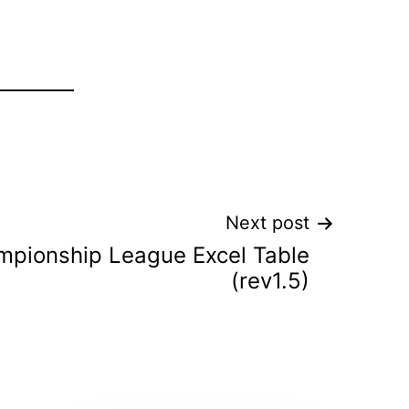
Next post
pionship League Excel Table
(rev1.5)