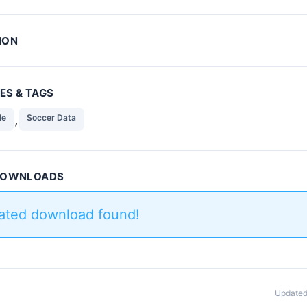
ION
ES & TAGS
,
le
Soccer Data
 DOWNLOADS
lated download found!
Updated