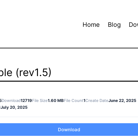
Home
Blog
Do
le (rev1.5)
5
Download
12719
File Size
1.60 MB
File Count
1
Create Date
June 22, 2025
d
July 20, 2025
Download