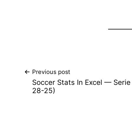
Post
Previous post
Soccer Stats In Excel — Seri
navigation
28-25)