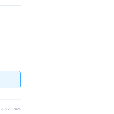
 July 20, 2025