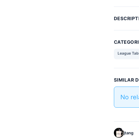
DESCRIPT
CATEGORI
League Tab
SIMILAR
No re
jtang