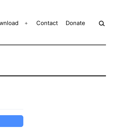
Search…
wnload
Contact
Donate
Open
menu