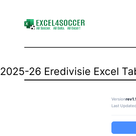
Skip
to
content
Excel4Soccer
2025-26 Eredivisie Excel Tab
Version
rev1.
Last Update