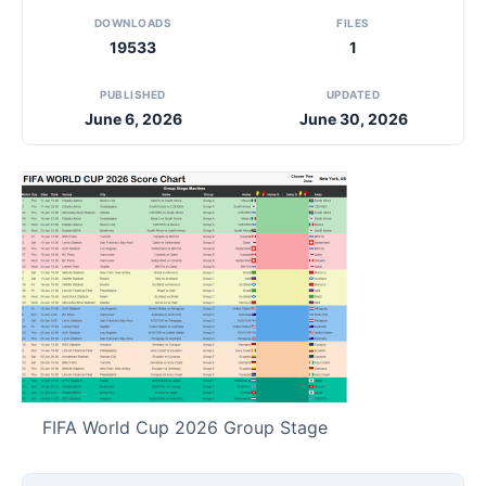
DOWNLOADS
FILES
19533
1
PUBLISHED
UPDATED
June 6, 2026
June 30, 2026
FIFA World Cup 2026 Group Stage