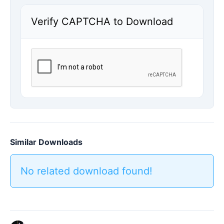
Verify CAPTCHA to Download
Similar Downloads
No related download found!