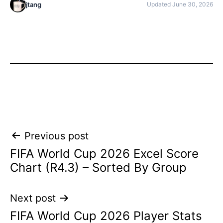
jtang
Updated June 30, 2026
Post
Previous post
FIFA World Cup 2026 Excel Score
navigation
Chart (R4.3) – Sorted By Group
Next post
FIFA World Cup 2026 Player Stats