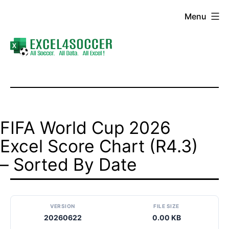
Skip
Menu
to
content
Excel4Soccer
FIFA World Cup 2026
Excel Score Chart (R4.3)
– Sorted By Date
VERSION
FILE SIZE
20260622
0.00 KB