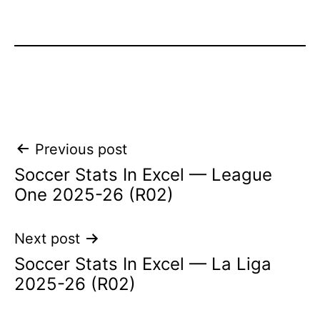
Post
Previous post
Soccer Stats In Excel — League
navigation
One 2025-26 (R02)
Next post
Soccer Stats In Excel — La Liga
2025-26 (R02)