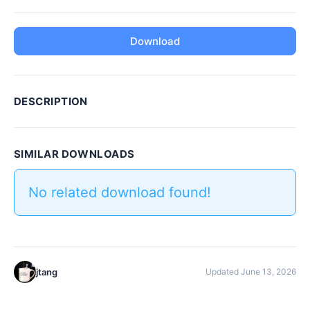
Download
DESCRIPTION
SIMILAR DOWNLOADS
No related download found!
jtang
Updated June 13, 2026