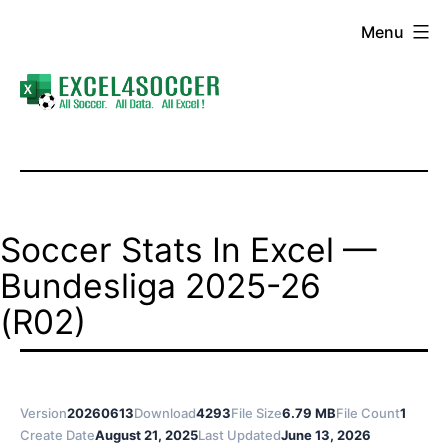
Skip
Menu
to
content
Excel4Soccer
Soccer Stats In Excel —
Bundesliga 2025-26
(R02)
Version
20260613
Download
4293
File Size
6.79 MB
File Count
1
Create Date
August 21, 2025
Last Updated
June 13, 2026