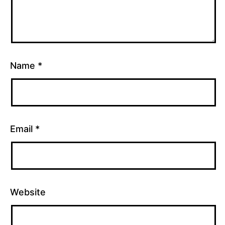
Name
*
Email
*
Website