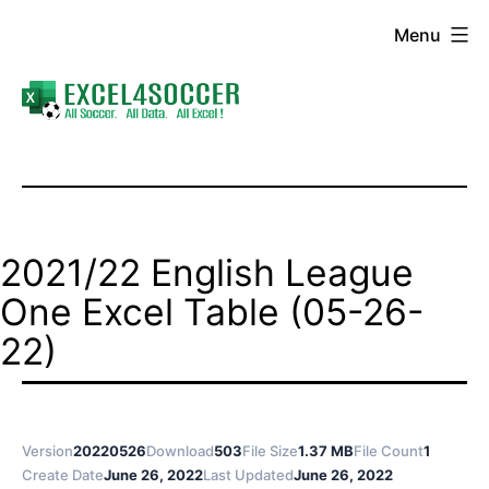
Skip
Menu
to
content
Excel4Soccer
2021/22 English League
One Excel Table (05-26-
22)
Version
20220526
Download
503
File Size
1.37 MB
File Count
1
Create Date
June 26, 2022
Last Updated
June 26, 2022