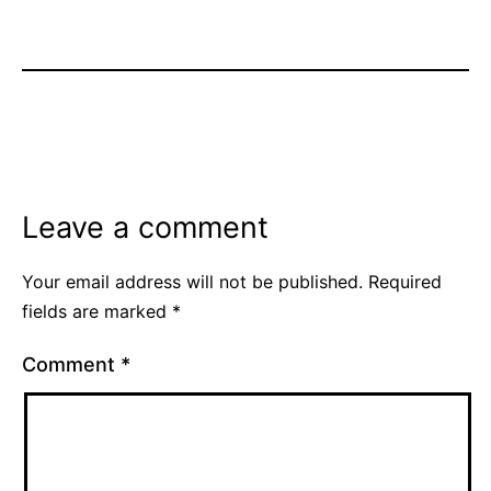
Leave a comment
Your email address will not be published.
Required
fields are marked
*
Comment
*