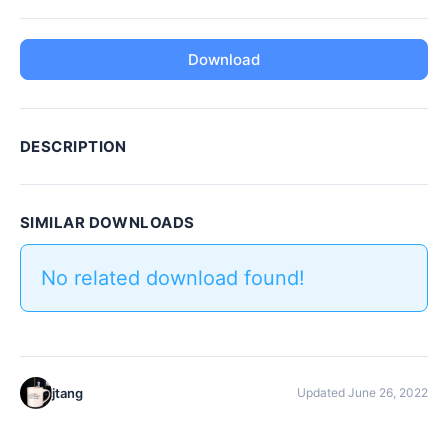
Download
DESCRIPTION
SIMILAR DOWNLOADS
No related download found!
jtang
Updated June 26, 2022