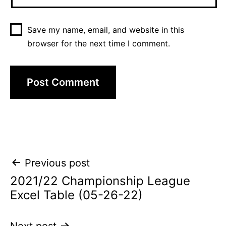
Save my name, email, and website in this
browser for the next time I comment.
Post
Previous post
2021/22 Championship League
navigation
Excel Table (05-26-22)
Next post