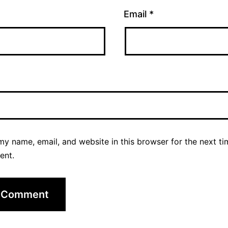
Email
*
y name, email, and website in this browser for the next ti
ent.