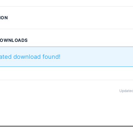
ION
 DOWNLOADS
lated download found!
Updated