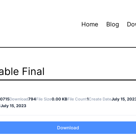
Home
Blog
Do
ble Final
0715
Download
794
File Size
0.00 KB
File Count
1
Create Date
July 15, 202
d
July 15, 2023
Download