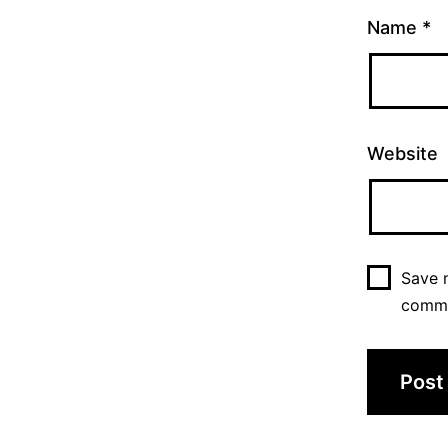
Name
*
Website
Save m
comm