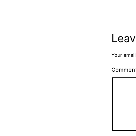
Leav
Your email
Commen