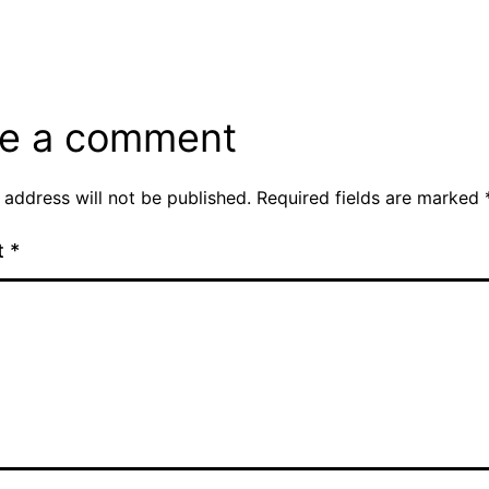
e a comment
 address will not be published.
Required fields are marked
t
*