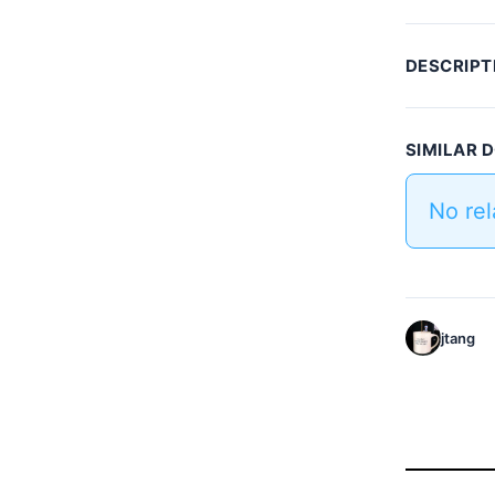
DESCRIPT
SIMILAR
No re
jtang