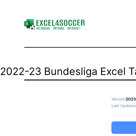
Skip
to
content
Excel4Soccer
2022-23 Bundesliga Excel Ta
Version
2023
Last Update