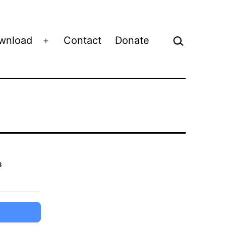
Search…
wnload
Contact
Donate
Open
menu
3