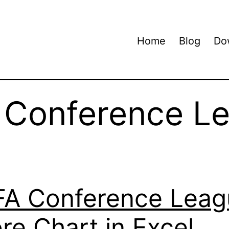
Home
Blog
Do
 Conference L
A Conference Leag
re Chart in Excel