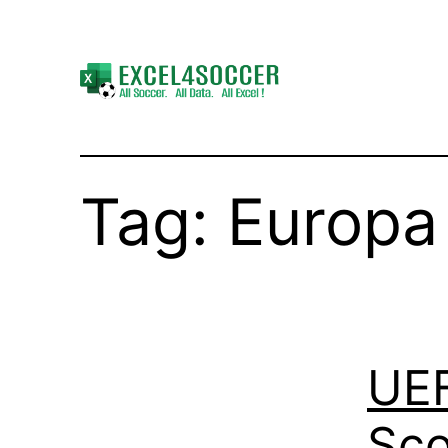
Skip
to
content
Excel4Soccer
Tag:
Europa
UEF
Sco