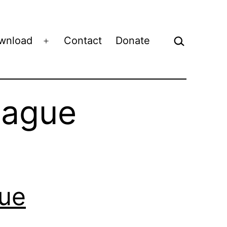
Search…
wnload
Contact
Donate
Open
menu
eague
ue