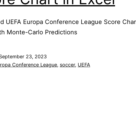
d UEFA Europa Conference League Score Chart
th Monte-Carlo Predictions
September 23, 2023
ed
ropa Conference League
,
soccer
,
UEFA
e