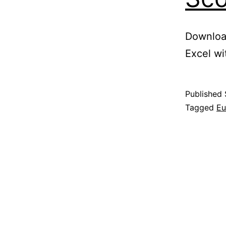
Downloa
Excel wi
Published
Categoriz
Tagged
Eu
as
Europa
Conferenc
League
,
Soccer