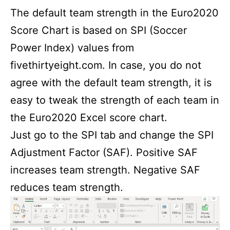
The default team strength in the Euro2020
Score Chart is based on SPI (Soccer
Power Index) values from
fivethirtyeight.com. In case, you do not
agree with the default team strength, it is
easy to tweak the strength of each team in
the Euro2020 Excel score chart.
Just go to the SPI tab and change the SPI
Adjustment Factor (SAF). Positive SAF
increases team strength. Negative SAF
reduces team strength.