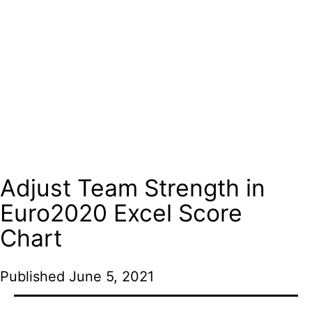
Adjust Team Strength in
Euro2020 Excel Score
Chart
Published
June 5, 2021