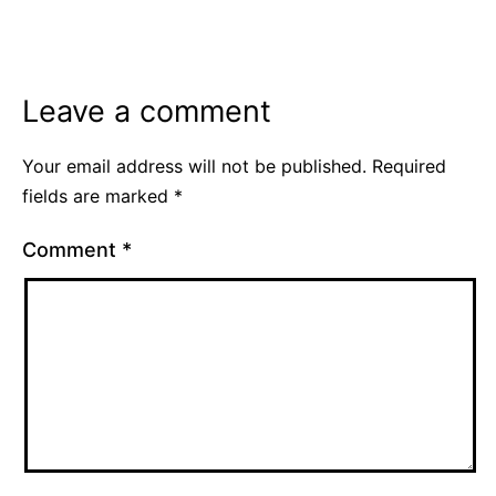
as
Euro
2020
,
Leave a comment
Soccer
Your email address will not be published.
Required
fields are marked
*
Comment
*