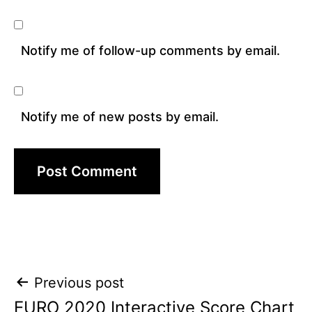
Notify me of follow-up comments by email.
Notify me of new posts by email.
Post
Previous post
EURO 2020 Interactive Score Chart