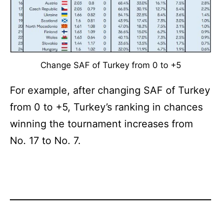
Change SAF of Turkey from 0 to +5
For example, after changing SAF of Turkey
from 0 to +5, Turkey’s ranking in chances
winning the tournament increases from
No. 17 to No. 7.
Categorized