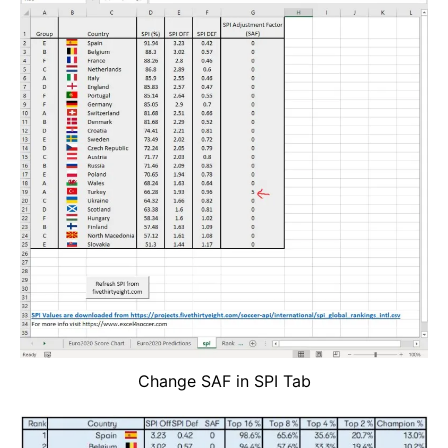
Change SAF in SPI Tab