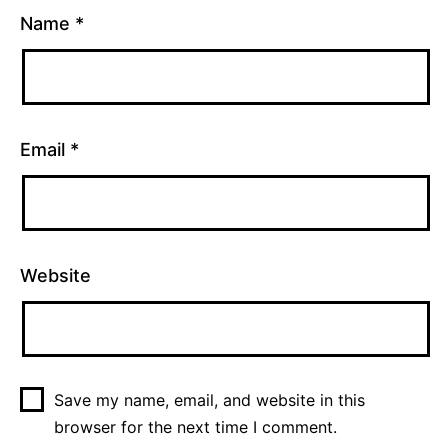
Name
*
Email
*
Website
Save my name, email, and website in this
browser for the next time I comment.