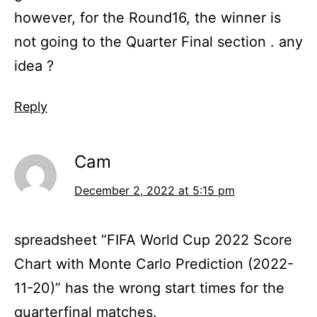
however, for the Round16, the winner is
not going to the Quarter Final section . any
idea ?
Reply
Cam
December 2, 2022 at 5:15 pm
spreadsheet “FIFA World Cup 2022 Score
Chart with Monte Carlo Prediction (2022-
11-20)” has the wrong start times for the
quarterfinal matches.