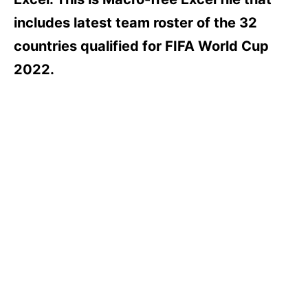
includes latest team roster of the 32
countries qualified for FIFA World Cup
2022.