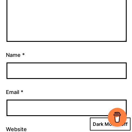
Name
*
Email
*
Dark Mode:
Website