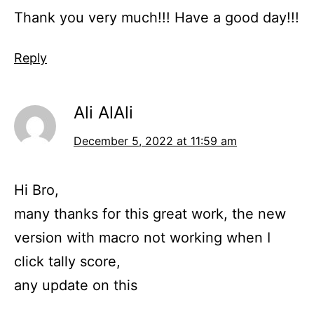
Thank you very much!!! Have a good day!!!
Reply
Ali AlAli
December 5, 2022 at 11:59 am
Hi Bro,
many thanks for this great work, the new
version with macro not working when I
click tally score,
any update on this