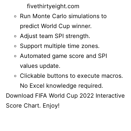
fivethirtyeight.com
Run Monte Carlo simulations to
predict World Cup winner.
Adjust team SPI strength.
Support multiple time zones.
Automated game score and SPI
values update.
Clickable buttons to execute macros.
No Excel knowledge required.
Download FIFA World Cup 2022 Interactive
Score Chart. Enjoy!