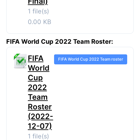
Final)
1 file(s)
0.00 KB
FIFA World Cup 2022 Team Roster:
FIFA
FIFA World Cup 2022 Team roster
World
Cup
2022
Team
Roster
(2022-
12-07)
1 file(s)