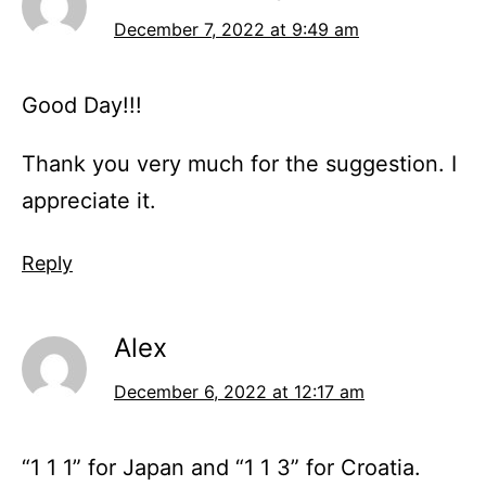
December 7, 2022 at 9:49 am
Good Day!!!
Thank you very much for the suggestion. I
appreciate it.
Reply
Alex
December 6, 2022 at 12:17 am
“1 1 1” for Japan and “1 1 3” for Croatia.