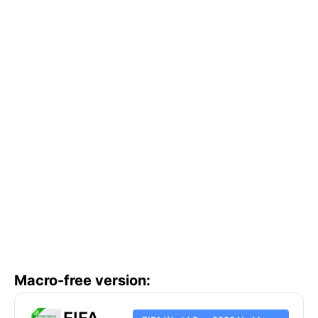
Macro-free version: