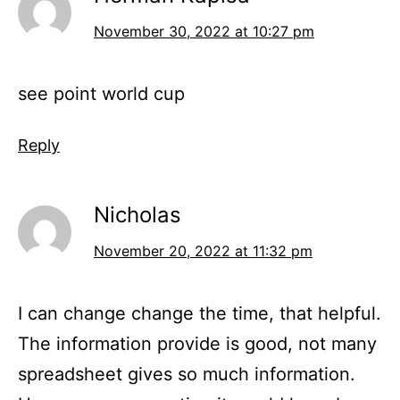
November 30, 2022 at 10:27 pm
see point world cup
Reply
Nicholas
November 20, 2022 at 11:32 pm
I can change change the time, that helpful.
The information provide is good, not many
spreadsheet gives so much information.