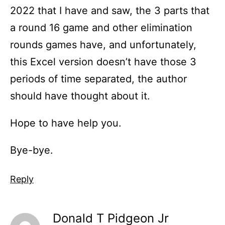
2022 that I have and saw, the 3 parts that
a round 16 game and other elimination
rounds games have, and unfortunately,
this Excel version doesn’t have those 3
periods of time separated, the author
should have thought about it.
Hope to have help you.
Bye-bye.
Reply
Donald T Pidgeon Jr