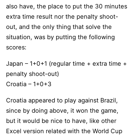
also have, the place to put the 30 minutes
extra time result nor the penalty shoot-
out, and the only thing that solve the
situation, was by putting the following
scores:
Japan – 1+0+1 (regular time + extra time +
penalty shoot-out)
Croatia – 1+0+3
Croatia appeared to play against Brazil,
since by doing above, it won the game,
but it would be nice to have, like other
Excel version related with the World Cup