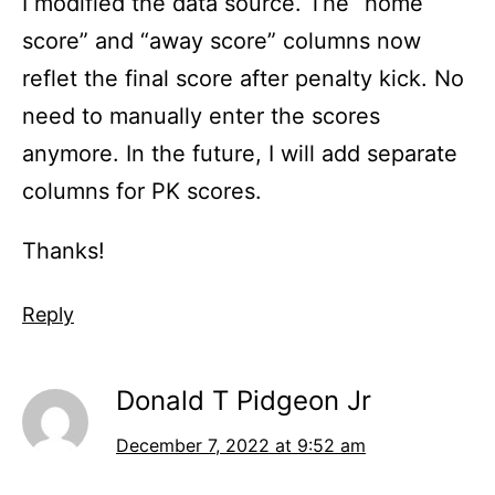
I modified the data source. The “home
score” and “away score” columns now
reflet the final score after penalty kick. No
need to manually enter the scores
anymore. In the future, I will add separate
columns for PK scores.
Thanks!
Reply
Donald T Pidgeon Jr
December 7, 2022 at 9:52 am