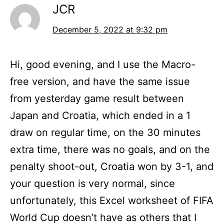
JCR
December 5, 2022 at 9:32 pm
Hi, good evening, and I use the Macro-
free version, and have the same issue
from yesterday game result between
Japan and Croatia, which ended in a 1
draw on regular time, on the 30 minutes
extra time, there was no goals, and on the
penalty shoot-out, Croatia won by 3-1, and
your question is very normal, since
unfortunately, this Excel worksheet of FIFA
World Cup doesn’t have as others that I