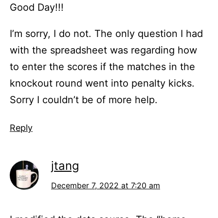
Good Day!!!
I’m sorry, I do not. The only question I had
with the spreadsheet was regarding how
to enter the scores if the matches in the
knockout round went into penalty kicks.
Sorry I couldn’t be of more help.
Reply
jtang
December 7, 2022 at 7:20 am