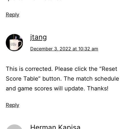
Reply
jtang
December 3, 2022 at 10:32 am
This is corrected. Please click the “Reset
Score Table” button. The match schedule
and game scores will update. Thanks!
Reply
Herman Kapisa