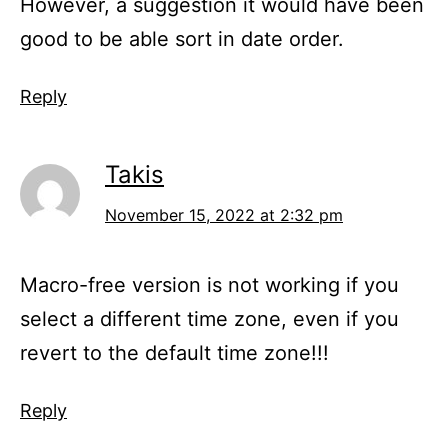
However, a suggestion it would have been
good to be able sort in date order.
Reply
Takis
November 15, 2022 at 2:32 pm
Macro-free version is not working if you
select a different time zone, even if you
revert to the default time zone!!!
Reply