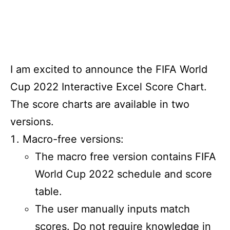
I am excited to announce the FIFA World
Cup 2022 Interactive Excel Score Chart.
The score charts are available in two
versions.
Macro-free versions:
The macro free version contains FIFA
World Cup 2022 schedule and score
table.
The user manually inputs match
scores. Do not require knowledge in