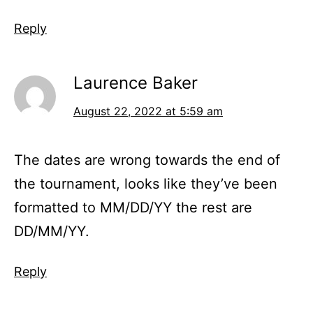
Reply
Laurence Baker
August 22, 2022 at 5:59 am
The dates are wrong towards the end of
the tournament, looks like they’ve been
formatted to MM/DD/YY the rest are
DD/MM/YY.
Reply