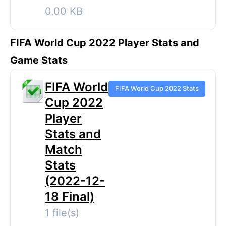
0.00 KB
FIFA World Cup 2022 Player Stats and
Game Stats
FIFA World
FIFA World Cup 2022 Stats
Cup 2022
Player
Stats and
Match
Stats
(2022-12-
18 Final)
1 file(s)