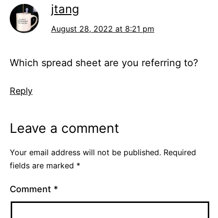
jtang
August 28, 2022 at 8:21 pm
Which spread sheet are you referring to?
Reply
Leave a comment
Your email address will not be published.
Required
fields are marked
*
Comment
*