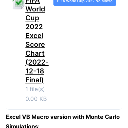
FIFA
FIFA World Cup 2022 No Macro
World
Cup
2022
Excel
Score
Chart
(2022-
12-18
Final)
1 file(s)
0.00 KB
Excel VB Macro version with Monte Carlo
Simulations: