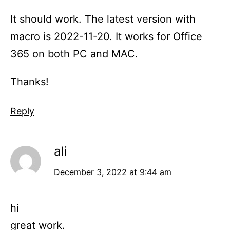
It should work. The latest version with
macro is 2022-11-20. It works for Office
365 on both PC and MAC.
Thanks!
Reply
ali
December 3, 2022 at 9:44 am
hi
great work.