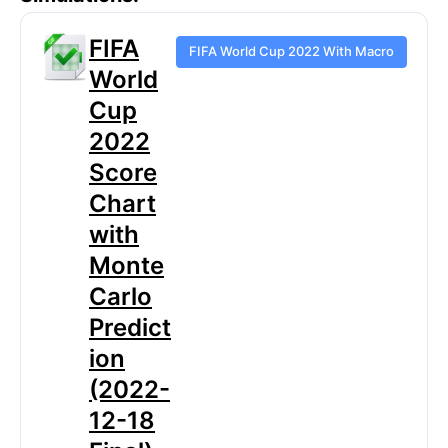
FIFA
FIFA World Cup 2022 With Macro
World
Cup
2022
Score
Chart
with
Monte
Carlo
Predict
ion
(2022-
12-18