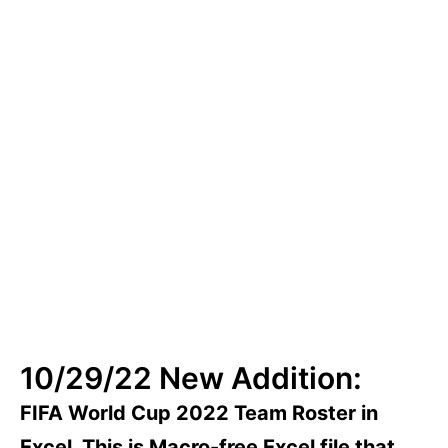
Fixtures
10/29/22 New Addition:
FIFA World Cup 2022 Team Roster in
Excel. This is Macro-free Excel file that