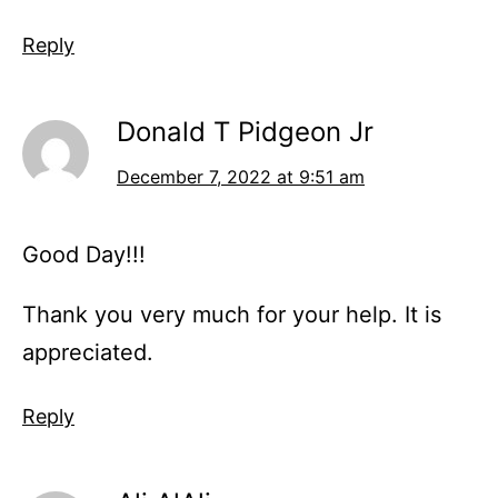
Reply
Donald T Pidgeon Jr
December 7, 2022 at 9:51 am
Good Day!!!
Thank you very much for your help. It is
appreciated.
Reply