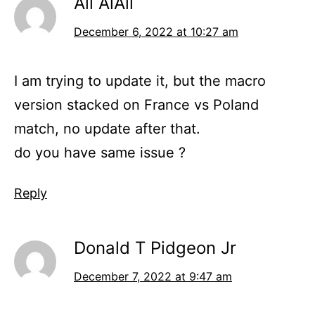
Ali AlAli
December 6, 2022 at 10:27 am
I am trying to update it, but the macro
version stacked on France vs Poland
match, no update after that.
do you have same issue ?
Reply
Donald T Pidgeon Jr
December 7, 2022 at 9:47 am