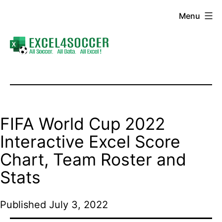
Skip
Menu
to
content
Excel4Soccer
FIFA World Cup 2022
Interactive Excel Score
Chart, Team Roster and
Stats
Published
July 3, 2022