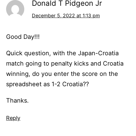
Donald T Pidgeon Jr
December 5, 2022 at 1:13 pm
Good Day!!!
Quick question, with the Japan-Croatia
match going to penalty kicks and Croatia
winning, do you enter the score on the
spreadsheet as 1-2 Croatia??
Thanks.
Reply