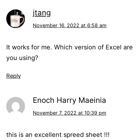
jtang
November 16, 2022 at 6:58 am
It works for me. Which version of Excel are
you using?
Reply
Enoch Harry Maeinia
November 7, 2022 at 10:39 pm
this is an excellent spreed sheet !!!