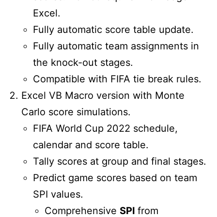
Excel.
Fully automatic score table update.
Fully automatic team assignments in
the knock-out stages.
Compatible with FIFA tie break rules.
Excel VB Macro version with Monte
Carlo score simulations.
FIFA World Cup 2022 schedule,
calendar and score table.
Tally scores at group and final stages.
Predict game scores based on team
SPI values.
Comprehensive
SPI
from