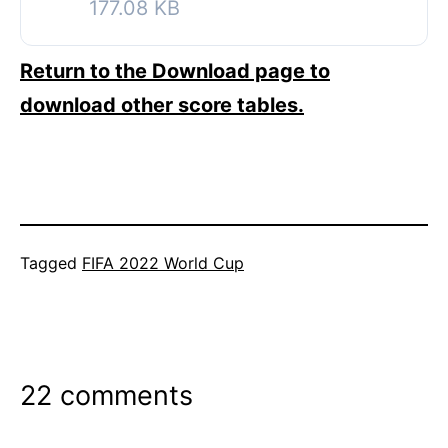
177.08 KB
Return to the Download page to
download other score tables.
Categorized
Tagged
FIFA 2022 World Cup
as
FIFA
2022
World
22 comments
Cup
,
Soccer