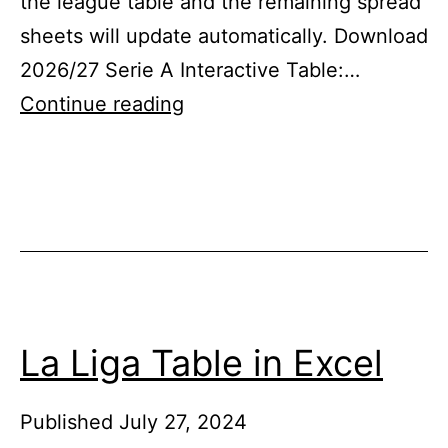
the league table and the remaining spread
sheets will update automatically. Download
2026/27 Serie A Interactive Table:…
Serie
Continue reading
A
Table
Categorized
as
in
League
Excel
Table
,
Soccer
La Liga Table in Excel
Published
July 27, 2024