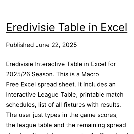
Excel
Soccer
Eredivisie Table in Excel
Published
June 22, 2025
Eredivisie Interactive Table in Excel for
2025/26 Season. This is a Macro
Free Excel spread sheet. It includes an
Interactive League Table, printable match
schedules, list of all fixtures with results.
The user just types in the game scores,
the league table and the remaining spread