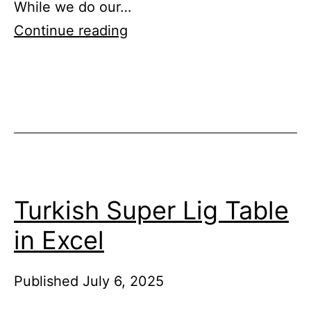
While we do our…
Premier
Continue reading
League
Soccer
Categorized
as
Stats
Soccer
,
In
Soccer
Excel
Data
Turkish Super Lig Table
in Excel
Published
July 6, 2025