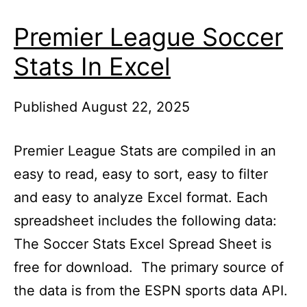
Premier League Soccer
Stats In Excel
Published
August 22, 2025
Premier League Stats are compiled in an
easy to read, easy to sort, easy to filter
and easy to analyze Excel format. Each
spreadsheet includes the following data:
The Soccer Stats Excel Spread Sheet is
free for download. The primary source of
the data is from the ESPN sports data API.