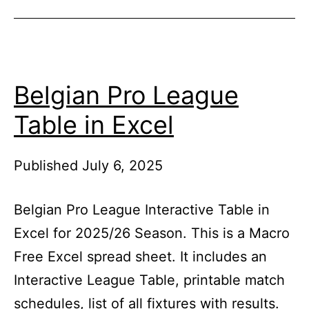
League
in
Table
,
Excel
Soccer
Belgian Pro League
Table in Excel
Published
July 6, 2025
Belgian Pro League Interactive Table in
Excel for 2025/26 Season. This is a Macro
Free Excel spread sheet. It includes an
Interactive League Table, printable match
schedules, list of all fixtures with results.