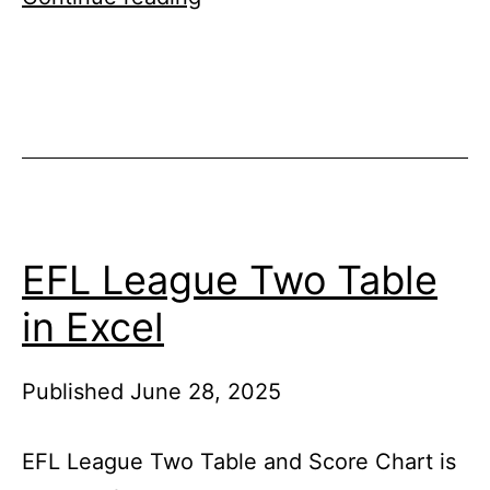
Portugal
Table
Categorized
as
in
League
Excel
Table
,
Soccer
EFL League Two Table
in Excel
Published
June 28, 2025
EFL League Two Table and Score Chart is