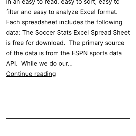
in an easy to read, easy to sort, easy to
filter and easy to analyze Excel format.
Each spreadsheet includes the following
data: The Soccer Stats Excel Spread Sheet
is free for download. The primary source
of the data is from the ESPN sports data
API. While we do our…
Championship
Continue reading
League
Soccer
Categorized
as
Stats
Soccer
,
In
Soccer
Excel
Data