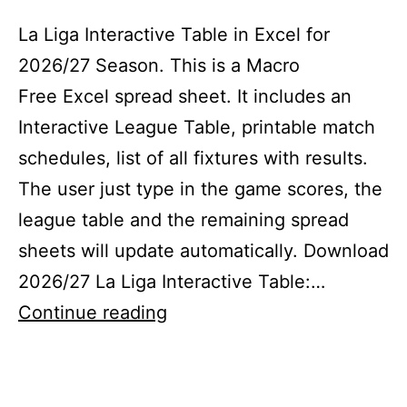
La Liga Interactive Table in Excel for
2026/27 Season. This is a Macro
Free Excel spread sheet. It includes an
Interactive League Table, printable match
schedules, list of all fixtures with results.
The user just type in the game scores, the
league table and the remaining spread
sheets will update automatically. Download
2026/27 La Liga Interactive Table:…
La
Continue reading
Liga
Table
Categorized
as
in