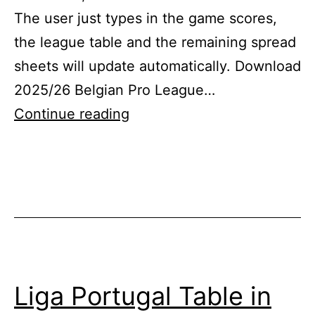
The user just types in the game scores,
the league table and the remaining spread
sheets will update automatically. Download
2025/26 Belgian Pro League…
Belgian
Continue reading
Pro
League
Categorized
as
Table
League
in
Table
,
Excel
Soccer
Liga Portugal Table in