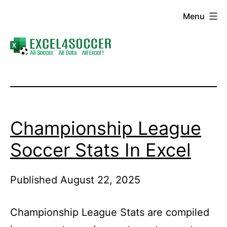
Skip
Menu
to
content
Excel4Soccer
B
Championship League
l
o
Soccer Stats In Excel
g
Published
August 22, 2025
Championship League Stats are compiled