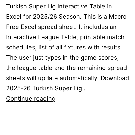
Turkish Super Lig Interactive Table in
Excel for 2025/26 Season. This is a Macro
Free Excel spread sheet. It includes an
Interactive League Table, printable match
schedules, list of all fixtures with results.
The user just types in the game scores,
the league table and the remaining spread
sheets will update automatically. Download
2025-26 Turkish Super Lig…
Turkish
Continue reading
Super
Lig
Categorized
as
Table