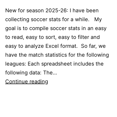
New for season 2025-26: I have been
collecting soccer stats for a while. My
goal is to compile soccer stats in an easy
to read, easy to sort, easy to filter and
easy to analyze Excel format. So far, we
have the match statistics for the following
leagues: Each spreadsheet includes the
following data: The…
Soccer
Continue reading
Stats
In
Categorized
as
Excel
Soccer
,