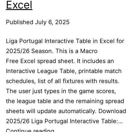
Excel
Published
July 6, 2025
Liga Portugal Interactive Table in Excel for
2025/26 Season. This is a Macro
Free Excel spread sheet. It includes an
Interactive League Table, printable match
schedules, list of all fixtures with results.
The user just types in the game scores,
the league table and the remaining spread
sheets will update automatically. Download
2025/26 Liga Portugal Interactive Table:…
Liga
Continue reading