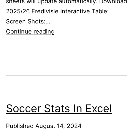
sheets will update automatically. Download
2025/26 Eredivisie Interactive Table:
Screen Shots:…
Eredivisie
Continue reading
Table
in
Categorized
as
Excel
League
Table
,
Soccer
Soccer Stats In Excel
Published
August 14, 2024