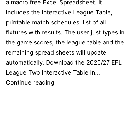
a macro free Excel Spreadsheet. It
includes the Interactive League Table,
printable match schedules, list of all
fixtures with results. The user just types in
the game scores, the league table and the
remaining spread sheets will update
automatically. Download the 2026/27 EFL
League Two Interactive Table In…
EFL
Continue reading
League
Two
Categorized
as
Table
League
in
Table
,