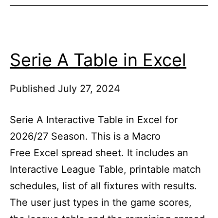
Soccer
Data
Serie A Table in Excel
Published
July 27, 2024
Serie A Interactive Table in Excel for
2026/27 Season. This is a Macro
Free Excel spread sheet. It includes an
Interactive League Table, printable match
schedules, list of all fixtures with results.
The user just types in the game scores,